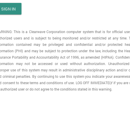
SIGN IN
RNING: This is a Clearwave Corporation computer system that is for official use
thorized users and is subject to being monitored and/or restricted at any time. 
formation contained may be privileged and confidential and/or protected hea
formation (PHI) and may be subject to protection under the law, including the Hea
surance Portability and Accountability Act of 1996, as amended (HIPAA). Confident
formation may not be accessed or used without authorization. Unauthorized
proper use of this system may result in administrative disciplinary action and/or ci
d criminal penalties. By continuing to use this system you indicate your awareness
d consent to these terms and conditions of use. LOG OFF IMMEDIATELY if you are 
authorized user or do not agree to the conditions stated in this warning.