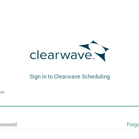
Sign in to Clearwave Scheduling
ail
assword
Forg